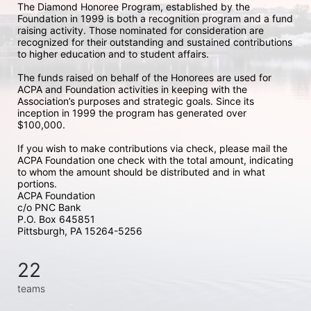
The Diamond Honoree Program, established by the 
Foundation in 1999 is both a recognition program and a fund 
raising activity. Those nominated for consideration are 
recognized for their outstanding and sustained contributions 
to higher education and to student affairs.
The funds raised on behalf of the Honorees are used for 
ACPA and Foundation activities in keeping with the 
Association’s purposes and strategic goals. Since its 
inception in 1999 the program has generated over 
$100,000.
If you wish to make contributions via check, please mail the 
ACPA Foundation one check with the total amount, indicating 
to whom the amount should be distributed and in what 
portions. 
ACPA Foundation
c/o PNC Bank
P.O. Box 645851
Pittsburgh, PA 15264-5256
22
teams