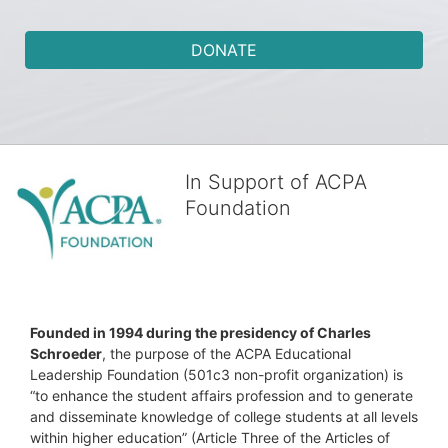
DONATE
In Support of ACPA
Foundation
Founded in 1994 during the presidency of Charles 
Schroeder
, the purpose of the ACPA Educational 
Leadership Foundation (501c3 non-profit organization) is 
“to enhance the student affairs profession and to generate 
and disseminate knowledge of college students at all levels 
within higher education” (Article Three of the Articles of 