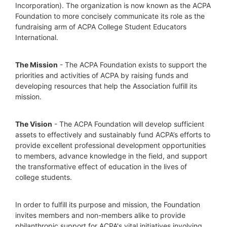
Incorporation). The organization is now known as the ACPA 
Foundation to more concisely communicate its role as the 
fundraising arm of ACPA College Student Educators 
International.
The Mission
 - The ACPA Foundation exists to support the 
priorities and activities of ACPA by raising funds and 
developing resources that help the Association fulfill its 
mission. 
The Vision
 - The ACPA Foundation will develop sufficient 
assets to effectively and sustainably fund ACPA’s efforts to 
provide excellent professional development opportunities 
to members, advance knowledge in the field, and support 
the transformative effect of education in the lives of 
college students.
In order to fulfill its purpose and mission, the Foundation 
invites members and non-members alike to provide 
philanthropic support for ACPA's vital initiatives involving 