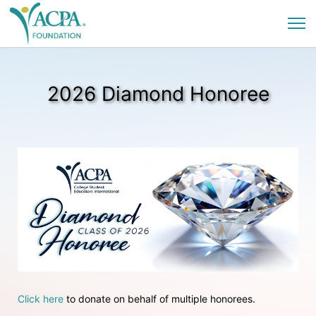
2026 Diamond Honoree
Click here
 to donate on behalf of multiple honorees.