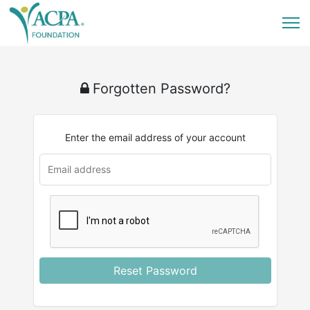
Forgotten Password?
Enter the email address of your account
u
rl
Reset Password