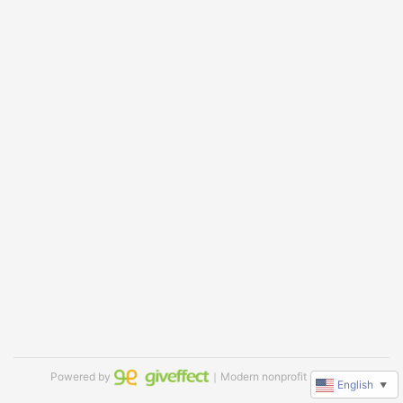
Powered by
｜Modern nonprofit software
English
▼