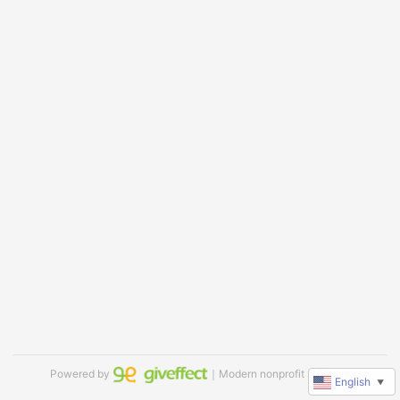
Powered by
｜Modern nonprofit software
English
▼