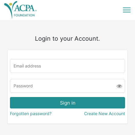
Login to your Account.
Forgotten password?
Create New Account