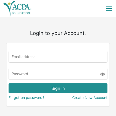
Login to your Account.
Forgotten password?
Create New Account