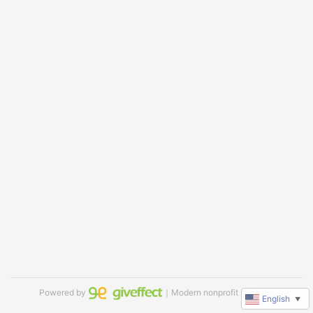
Powered by
｜Modern nonprofit software
English
▼