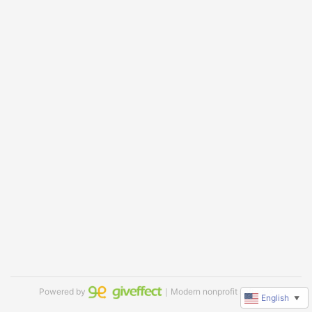
Powered by
｜Modern nonprofit software
English
▼