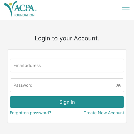
Login to your Account.
Forgotten password?
Create New Account