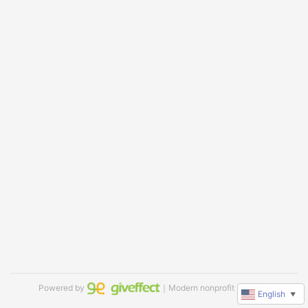
Powered by
｜Modern nonprofit software
English
▼