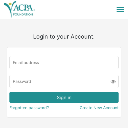
Login to your Account.
Forgotten password?
Create New Account