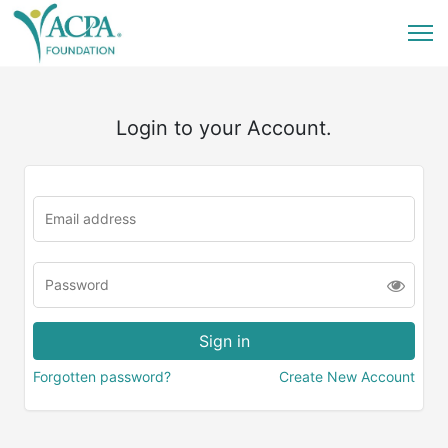
Login to your Account.
Forgotten password?
Create New Account