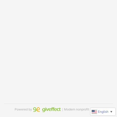
Powered by
｜Modern nonprofit software
English
▼