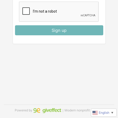
Sign up
Powered by
｜Modern nonprofit software
English
▼