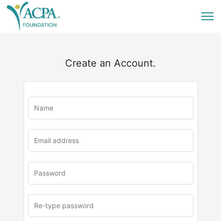
Create an Account.
u
rl