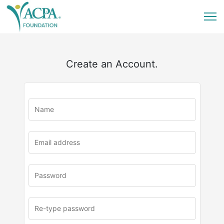
Create an Account.