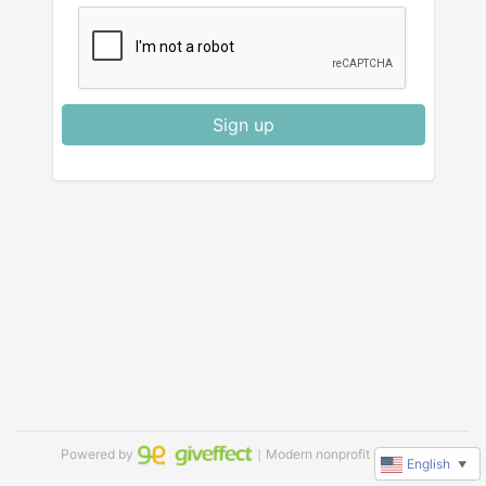
Sign up
Powered by
｜Modern nonprofit software
English
▼