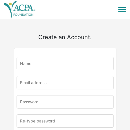
Create an Account.