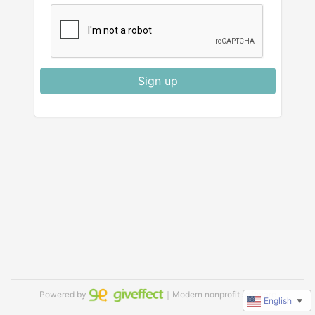
Sign up
Powered by
｜Modern nonprofit software
English
▼