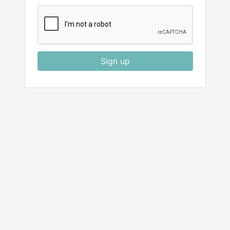
Sign up