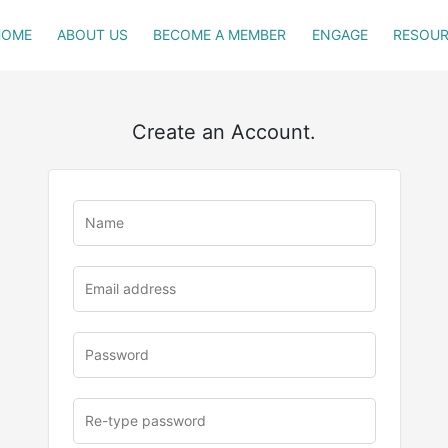
HOME
ABOUT US
BECOME A MEMBER
ENGAGE
RESOUR
Create an Account.
u
rl