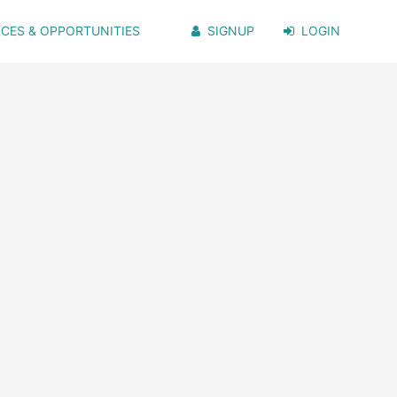
CES & OPPORTUNITIES
SIGNUP
LOGIN