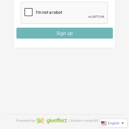
Sign up
Powered by
｜Modern nonprofit software
English
▼