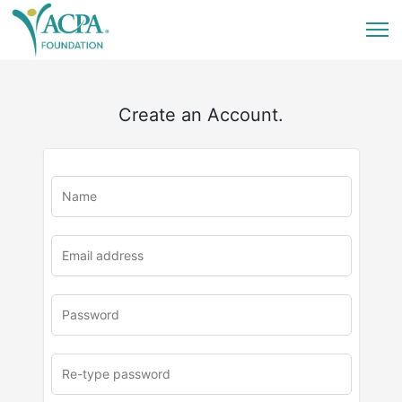
Create an Account.