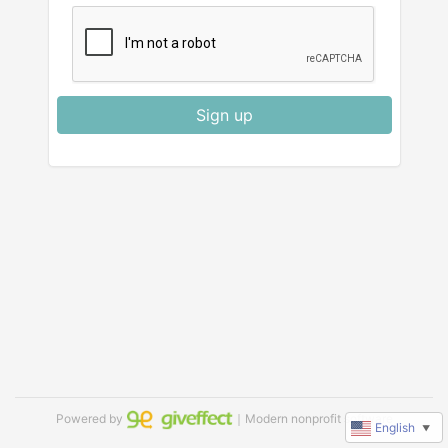
Sign up
Powered by
｜Modern nonprofit software
English
▼