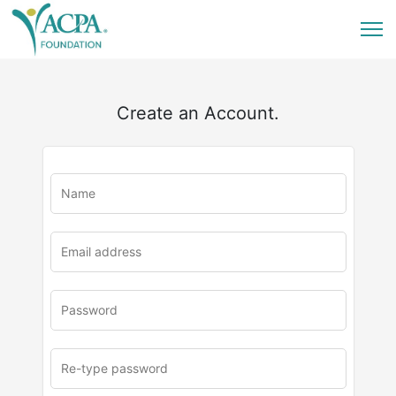
Create an Account.