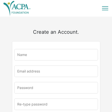
Create an Account.
u
rl