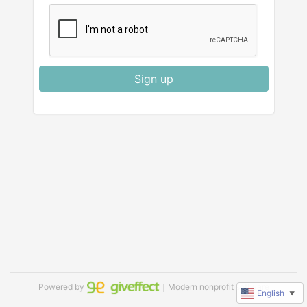
Sign up
Powered by
｜Modern nonprofit software
English
▼