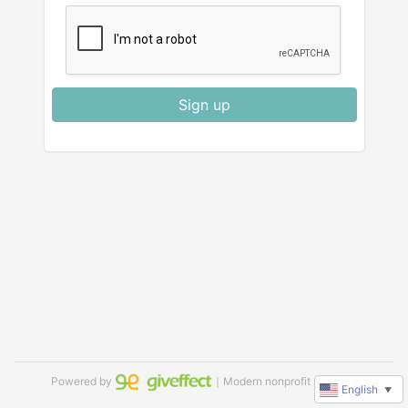
Sign up
Powered by
｜Modern nonprofit software
English
▼