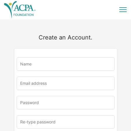
Create an Account.