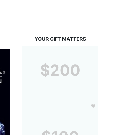
YOUR GIFT MATTERS
$200