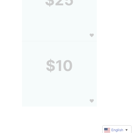
$25
$10
English
▼