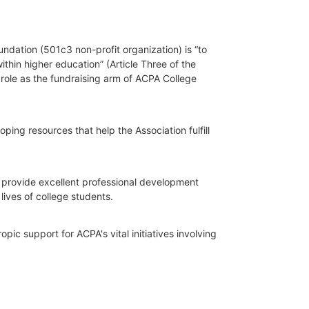
dation (501c3 non-profit organization) is “to 
hin higher education” (Article Three of the 
role as the fundraising arm of ACPA College 
ing resources that help the Association fulfill 
o provide excellent professional development 
lives of college students.
ic support for ACPA's vital initiatives involving 