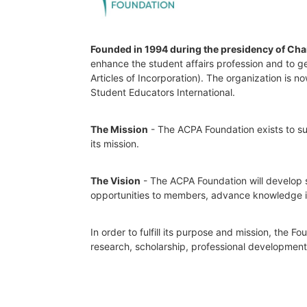
Founded in 1994 during the presidency of Cha
enhance the student affairs profession and to ge
Articles of Incorporation). The organization is
Student Educators International.
The Mission
 - The ACPA Foundation exists to sup
its mission. 
The Vision
 - The ACPA Foundation will develop s
opportunities to members, advance knowledge in t
In order to fulfill its purpose and mission, the 
research, scholarship, professional developmen