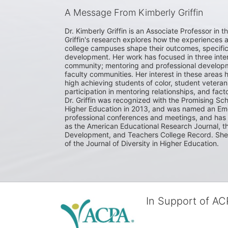
A Message From Kimberly Griffin
Dr. Kimberly Griffin is an Associate Professor in t
Griffin's research explores how the experiences 
college campuses shape their outcomes, specifical
development. Her work has focused in three inters
community; mentoring and professional developmen
faculty communities. Her interest in these areas h
high achieving students of color, student veterans
participation in mentoring relationships, and fact
Dr. Griffin was recognized with the Promising Sch
Higher Education in 2013, and was named an Eme
professional conferences and meetings, and has p
as the American Educational Research Journal, th
Development, and Teachers College Record. She sit
of the Journal of Diversity in Higher Education. 
In Support of A