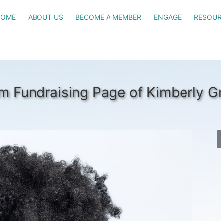
HOME
ABOUT US
BECOME A MEMBER
ENGAGE
RESOUR
m Fundraising Page of Kimberly Gri