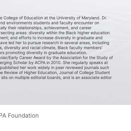
he College of Education at the University of Maryland. Dr. 
and environments students and faculty encounter on 
ly their relationships, achievement, and career 
ecting areas: diversity within the Black higher education 
t; and efforts to increase diversity in graduate and 
ave led her to pursue research in several areas, including 
, diversity and racial climate, Black faculty members' 
ors promoting diversity in graduate education. 

olar/Early Career Award by the Association for the Study of 
rging Scholar by ACPA in 2010. She regularly speaks at 
ublished her work widely in peer reviewed journals such 
e Review of Higher Education, Journal of College Student 
s on multiple editorial boards, and is an associate editor 
CPA Foundation