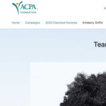
Home
Campaigns
2020 Diamond Honoree
Kimberly Griffin
Tea