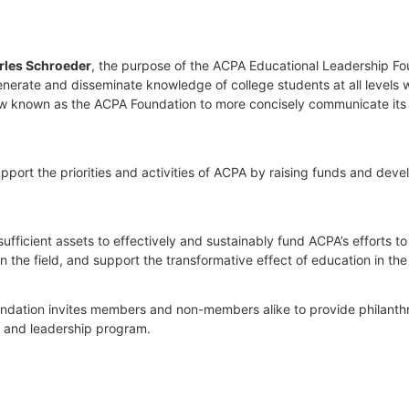
rles Schroeder
, the purpose of the ACPA Educational Leadership Foun
nerate and disseminate knowledge of college students at all levels wit
 now known as the ACPA Foundation to more concisely communicate its 
port the priorities and activities of ACPA by raising funds and develop
ufficient assets to effectively and sustainably fund ACPA’s efforts t
he field, and support the transformative effect of education in the 
Foundation invites members and non-members alike to provide philanthrop
t and leadership program.