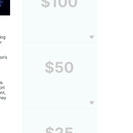
$100
ng 
 
n’s 
$50
 
s 
rt 
t, 
may 