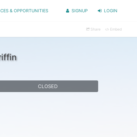
CES & OPPORTUNITIES
SIGNUP
LOGIN
Share
Embed
ffin
CLOSED