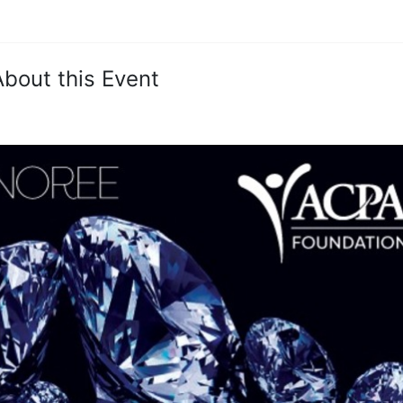
About this Event