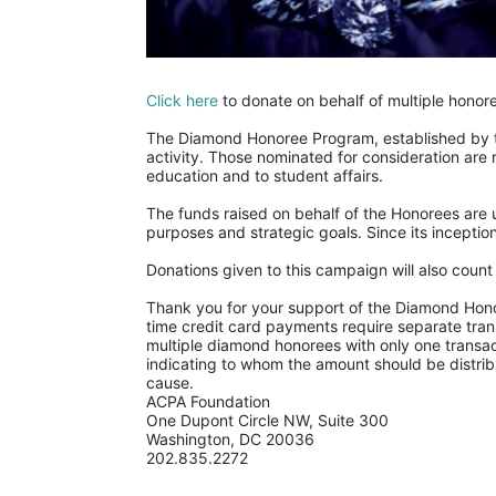
Click here
 to donate on behalf of multiple honor
The Diamond Honoree Program, established by th
activity. Those nominated for consideration are 
education and to student affairs.
The funds raised on behalf of the Honorees are u
purposes and strategic goals. Since its incept
Donations given to this campaign will also coun
Thank you for your support of the Diamond Honor
time credit card payments require separate trans
multiple diamond honorees with only one transac
indicating to whom the amount should be distrib
cause.
ACPA Foundation
One Dupont Circle NW, Suite 300
Washington, DC 20036
202.835.2272