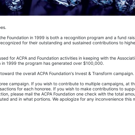
ees.
e Foundation in 1999 is both a recognition program and a fund raisi
recognized for their outstanding and sustained contributions to higher
sed for ACPA and Foundation activities in keeping with the Associatio
ion in 1999 the program has generated over $100,000.
t toward the overall ACPA Foundation's Invest & Transform campaign.
ee campaign. If you wish to contribute to multiple campaigns, at thi
actions for each honoree. If you wish to make contributions to suppo
tion, please mail the ACPA Foundation one check with the total amoun
uted and in what portions. We apologize for any inconvenience this 