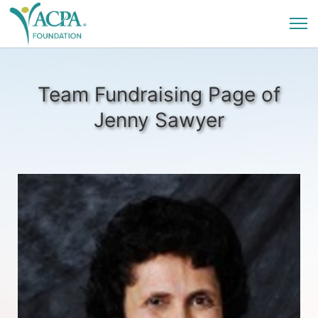
Team Fundraising Page of
Jenny Sawyer