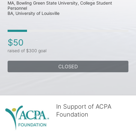
MA, Bowling Green State University, College Student 
Personnel

$50
raised of $300 goal
CLOSED
In Support of ACPA
Foundation