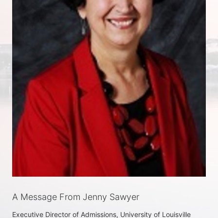
A Message From Jenny Sawyer
Executive Director of Admissions, University of Louisville
