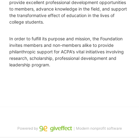
provide excellent professional development opportunities 
to members, advance knowledge in the field, and support 
the transformative effect of education in the lives of 
college students.
In order to fulfill its purpose and mission, the Foundation 
invites members and non-members alike to provide 
philanthropic support for ACPA's vital initiatives involving 
research, scholarship, professional development and 
leadership program.
Powered by
｜Modern nonprofit software