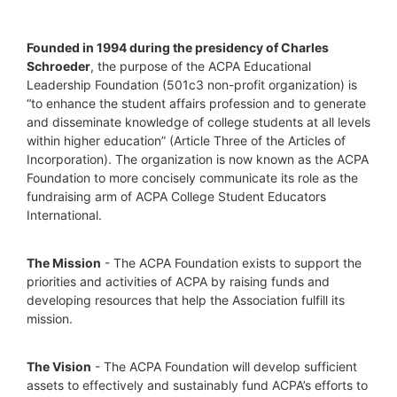
Founded in 1994 during the presidency of Charles 
Schroeder
, the purpose of the ACPA Educational 
Leadership Foundation (501c3 non-profit organization) is 
“to enhance the student affairs profession and to generate 
and disseminate knowledge of college students at all levels 
within higher education” (Article Three of the Articles of 
Incorporation). The organization is now known as the ACPA 
Foundation to more concisely communicate its role as the 
fundraising arm of ACPA College Student Educators 
International.
The Mission
 - The ACPA Foundation exists to support the 
priorities and activities of ACPA by raising funds and 
developing resources that help the Association fulfill its 
mission. 
The Vision
 - The ACPA Foundation will develop sufficient 
assets to effectively and sustainably fund ACPA’s efforts to 