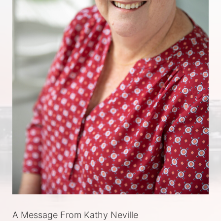
A Message From Kathy Neville