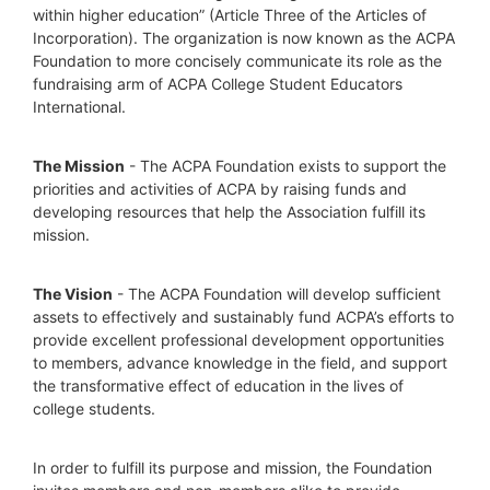
within higher education” (Article Three of the Articles of 
Incorporation). The organization is now known as the ACPA 
Foundation to more concisely communicate its role as the 
fundraising arm of ACPA College Student Educators 
International.
The Mission
 - The ACPA Foundation exists to support the 
priorities and activities of ACPA by raising funds and 
developing resources that help the Association fulfill its 
mission. 
The Vision
 - The ACPA Foundation will develop sufficient 
assets to effectively and sustainably fund ACPA’s efforts to 
provide excellent professional development opportunities 
to members, advance knowledge in the field, and support 
the transformative effect of education in the lives of 
college students.
In order to fulfill its purpose and mission, the Foundation 