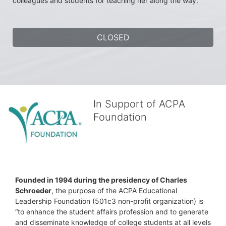
colleagues and students for teaching her along the way.
CLOSED
In Support of ACPA
Foundation
Founded in 1994 during the presidency of Charles 
Schroeder
, the purpose of the ACPA Educational 
Leadership Foundation (501c3 non-profit organization) is 
“to enhance the student affairs profession and to generate 
and disseminate knowledge of college students at all levels 