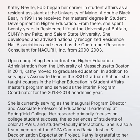
Kathy Neville, EdD began her career in student affairs as a 
resident assistant at the University of Maine. A double Black 
Bear, in 1991 she received her masters’ degree in Student 
Development in Higher Education. From there, she spent 
twenty years in Residence Life at the University of Buffalo, 
SUNY New Paltz, and Salem State University. She 
developed and advised nationally recognized Residence 
Hall Associations and served as the Conference Resource 
Consultant for NACURH, Inc. from 2000-2003. 

Upon completing her doctorate in Higher Education 
Administration from the University of Massachusetts Boston 
in 2011, Kathy moved to graduate education. In addition to 
serving as Associate Dean in the SSU Graduate School, she 
taught courses in the Higher Education in Student Affairs 
master’s program and served as the interim Program 
Coordinator for the 2018-2019 academic year. 

She is currently serving as the Inaugural Program Director 
and Associate Professor of Educational Leadership at 
Springfield College. Her research primarily focuses on 
college student success, the experiences of students of 
color at PWIs, and student-faculty interactions.  She is also a 
team member of the ACPA Campus Racial Justice & 
Decolonization Expectation Project. Kathy is grateful to her 