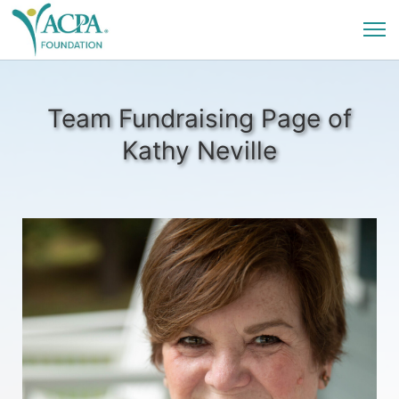
Team Fundraising Page of
Kathy Neville