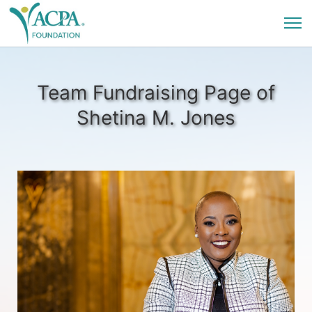
Team Fundraising Page of
Shetina M. Jones