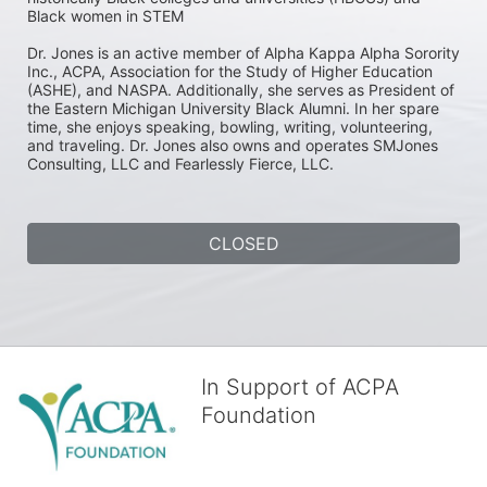
Black women in STEM

Dr. Jones is an active member of Alpha Kappa Alpha Sorority 
Inc., ACPA, Association for the Study of Higher Education 
(ASHE), and NASPA. Additionally, she serves as President of 
the Eastern Michigan University Black Alumni. In her spare 
time, she enjoys speaking, bowling, writing, volunteering, 
and traveling. Dr. Jones also owns and operates SMJones 
Consulting, LLC and Fearlessly Fierce, LLC.
CLOSED
In Support of ACPA
Foundation