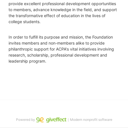
provide excellent professional development opportunities 
to members, advance knowledge in the field, and support 
the transformative effect of education in the lives of 
college students.
In order to fulfill its purpose and mission, the Foundation 
invites members and non-members alike to provide 
philanthropic support for ACPA's vital initiatives involving 
research, scholarship, professional development and 
leadership program.
Powered by
｜Modern nonprofit software