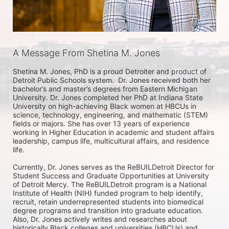
A Message From Shetina M. Jones
Shetina M. Jones, PhD is a proud Detroiter and product of 
Detroit Public Schools system.  Dr. Jones received both her 
bachelor’s and master’s degrees from Eastern Michigan 
University. Dr. Jones completed her PhD at Indiana State 
University on high-achieving Black women at HBCUs in 
science, technology, engineering, and mathematic (STEM) 
fields or majors. She has over 13 years of experience 
working in Higher Education in academic and student affairs 
leadership, campus life, multicultural affairs, and residence 
life.   

Currently, Dr. Jones serves as the ReBUILDetroit Director for 
Student Success and Graduate Opportunities at University 
of Detroit Mercy. The ReBUILDetroit program is a National 
Institute of Health (NIH) funded program to help identify, 
recruit, retain underrepresented students into biomedical 
degree programs and transition into graduate education. 
Also, Dr. Jones actively writes and researches about 
historically Black colleges and universities (HBCUs) and 