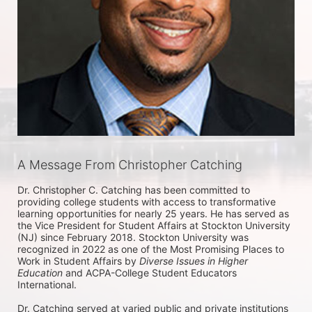
A Message From Christopher Catching
Dr. Christopher C. Catching has been committed to 
providing college students with access to transformative 
learning opportunities for nearly 25 years. He has served as 
the Vice President for Student Affairs at Stockton University 
(NJ) since February 2018. Stockton University was 
recognized in 2022 as one of the Most Promising Places to 
Work in Student Affairs by 
Diverse Issues in Higher 
Education
 and ACPA-College Student Educators 
International. 

Dr. Catching served at varied public and private institutions 