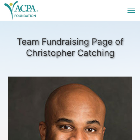
Team Fundraising Page of
Christopher Catching