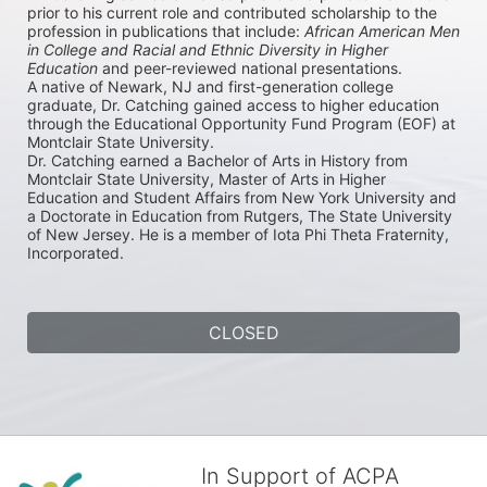
prior to his current role and contributed scholarship to the 
profession in publications that include: 
African American Men 
in College and Racial and Ethnic Diversity in Higher 
Education
 and peer-reviewed national presentations. 

A native of Newark, NJ and first-generation college 
graduate, Dr. Catching gained access to higher education 
through the Educational Opportunity Fund Program (EOF) at 
Montclair State University. 

Dr. Catching earned a Bachelor of Arts in History from 
Montclair State University, Master of Arts in Higher 
Education and Student Affairs from New York University and 
a Doctorate in Education from Rutgers, The State University 
of New Jersey. He is a member of Iota Phi Theta Fraternity, 
Incorporated.
CLOSED
In Support of ACPA