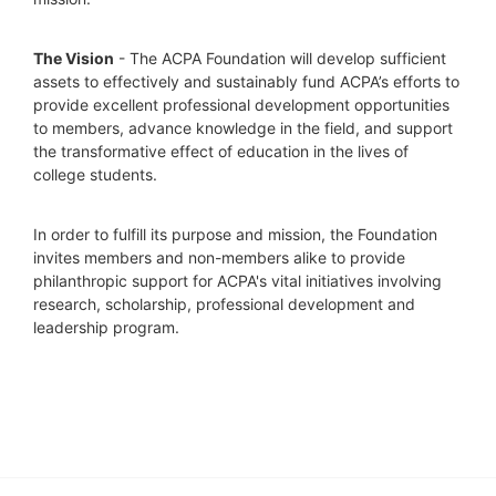
The Vision
 - The ACPA Foundation will develop sufficient 
assets to effectively and sustainably fund ACPA’s efforts to 
provide excellent professional development opportunities 
to members, advance knowledge in the field, and support 
the transformative effect of education in the lives of 
college students.
In order to fulfill its purpose and mission, the Foundation 
invites members and non-members alike to provide 
philanthropic support for ACPA's vital initiatives involving 
research, scholarship, professional development and 
leadership program.