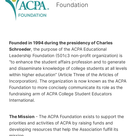
Foundation
Founded in 1994 during the presidency of Charles 
Schroeder
, the purpose of the ACPA Educational 
Leadership Foundation (501c3 non-profit organization) is 
“to enhance the student affairs profession and to generate 
and disseminate knowledge of college students at all levels 
within higher education” (Article Three of the Articles of 
Incorporation). The organization is now known as the ACPA 
Foundation to more concisely communicate its role as the 
fundraising arm of ACPA College Student Educators 
International.
The Mission
 - The ACPA Foundation exists to support the 
priorities and activities of ACPA by raising funds and 
developing resources that help the Association fulfill its 
mission. 