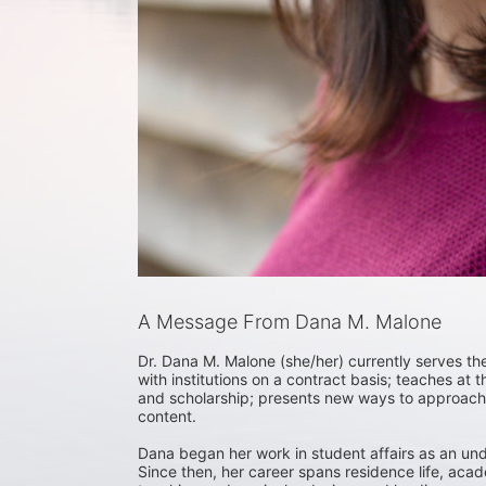
A Message From Dana M. Malone
Dr. Dana M. Malone (she/her) currently serves the 
with institutions on a contract basis; teaches at
and scholarship; presents new ways to approach 
content. 

Dana began her work in student affairs as an und
Since then, her career spans residence life, ac