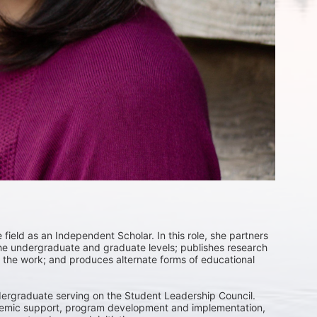
field as an Independent Scholar. In this role, she partners 
 the undergraduate and graduate levels; publishes research 
the work; and produces alternate forms of educational 
ergraduate serving on the Student Leadership Council. 
ademic support, program development and implementation, 