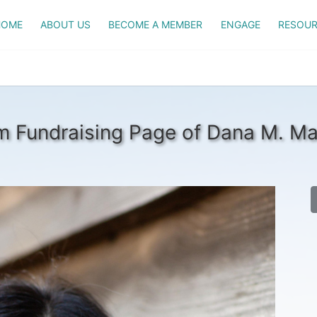
HOME
ABOUT US
BECOME A MEMBER
ENGAGE
RESOUR
 Fundraising Page of Dana M. M