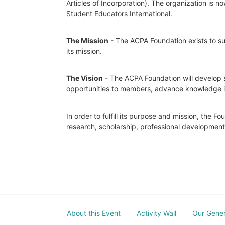
Articles of Incorporation). The organization is
Student Educators International.
The Mission
 - The ACPA Foundation exists to sup
its mission. 
The Vision
 - The ACPA Foundation will develop s
opportunities to members, advance knowledge in t
In order to fulfill its purpose and mission, the 
research, scholarship, professional developmen
About this Event
Activity Wall
Our Gene