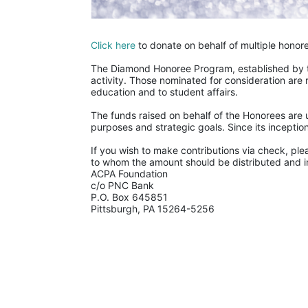
Click here
 to donate on behalf of multiple honor
The Diamond Honoree Program, established by th
activity. Those nominated for consideration are 
education and to student affairs.
The funds raised on behalf of the Honorees are u
purposes and strategic goals. Since its incept
If you wish to make contributions via check, ple
to whom the amount should be distributed and in
ACPA Foundation
c/o PNC Bank
P.O. Box 645851
Pittsburgh, PA 15264-5256