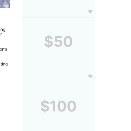
ng 
 
$50
n’s 
ting 
$100