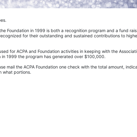
ees.
e Foundation in 1999 is both a recognition program and a fund raisi
recognized for their outstanding and sustained contributions to higher
sed for ACPA and Foundation activities in keeping with the Associatio
ion in 1999 the program has generated over $100,000.
ase mail the ACPA Foundation one check with the total amount, indica
 what portions. 