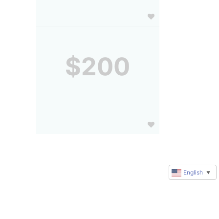
$200
English
▼