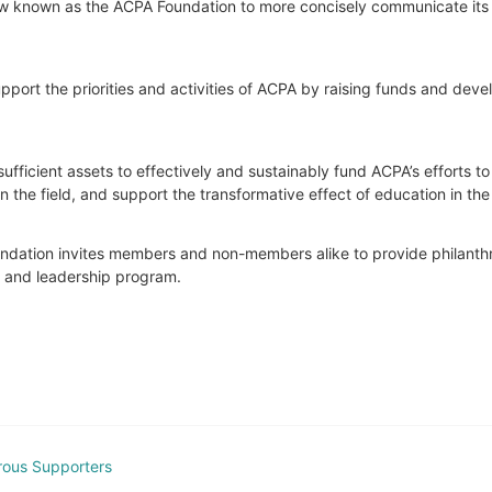
 now known as the ACPA Foundation to more concisely communicate its 
port the priorities and activities of ACPA by raising funds and develop
ufficient assets to effectively and sustainably fund ACPA’s efforts t
he field, and support the transformative effect of education in the 
Foundation invites members and non-members alike to provide philanthrop
t and leadership program.
rous Supporters