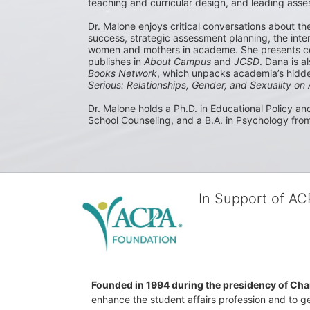
teaching and curricular design, and leading asses
Dr. Malone enjoys critical conversations about th
success, strategic assessment planning, the inters
women and mothers in academe. She presents co
publishes in 
About Campus
 and 
JCSD
. Dana is a
Books Network
, which unpacks academia’s hidden
Serious: Relationships, Gender, and Sexuality o
Dr. Malone holds a Ph.D. in Educational Policy and
School Counseling, and a B.A. in Psychology from
In Support of A
Founded in 1994 during the presidency of Cha
enhance the student affairs profession and to ge