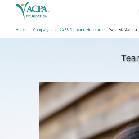
Home
Campaigns
2023 Diamond Honoree
Dana M. Malone
Team