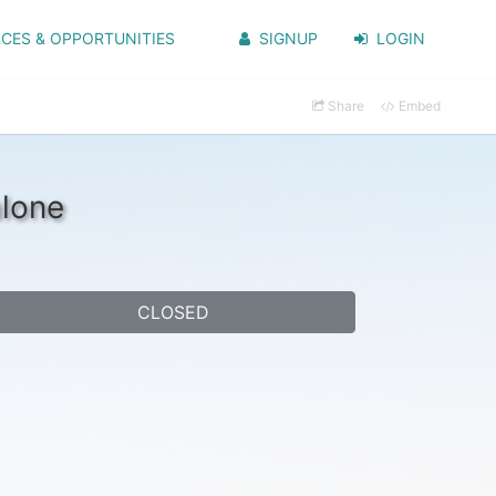
CES & OPPORTUNITIES
SIGNUP
LOGIN
Share
Embed
alone
CLOSED