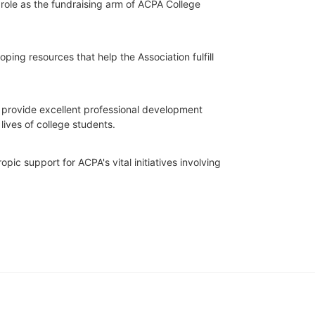
role as the fundraising arm of ACPA College 
ing resources that help the Association fulfill 
o provide excellent professional development 
lives of college students.
ic support for ACPA's vital initiatives involving 