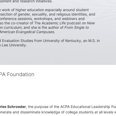
sment and research initiatives. 

e work of higher education especially around student 
ection of gender, sexuality, and religious identities, and 
nference sessions, workshops, and webinars and 
lso the co-creator of The Academic Life podcast on 
New 
 curriculum; and she is the author of 
From Single to 
n American Evangelical Campuses
.

 Evaluation Studies from University of Kentucky, an M.S. in 
 Lee University. 
CPA Foundation
rles Schroeder
, the purpose of the ACPA Educational Leadership Foun
nerate and disseminate knowledge of college students at all levels wit