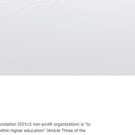
dation (501c3 non-profit organization) is “to 
hin higher education” (Article Three of the 