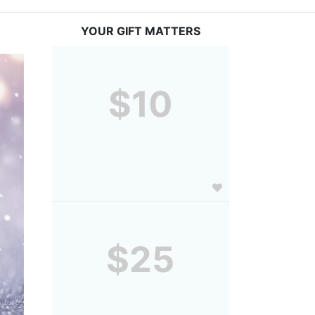
YOUR GIFT MATTERS
$10
$25