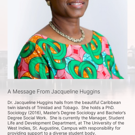
A Message From Jacqueline Huggins
Dr. Jacqueline Huggins hails from the beautiful Caribbean 
twin islands of Trinidad and Tobago.  She holds a PhD. 
Sociology (2016), Master’s Degree Sociology and Bachelor’s 
Degree Social Work.  She is currently the Manager, Student 
Life and Development Department, at The University of the 
West Indies, St. Augustine, Campus with responsibility for 
providing support to a diverse student body.  
