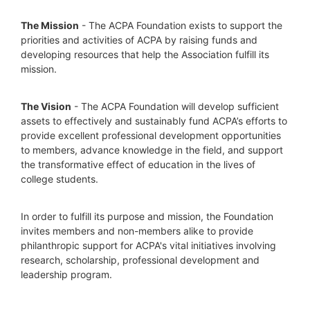
The Mission
 - The ACPA Foundation exists to support the 
priorities and activities of ACPA by raising funds and 
developing resources that help the Association fulfill its 
mission. 
The Vision
 - The ACPA Foundation will develop sufficient 
assets to effectively and sustainably fund ACPA’s efforts to 
provide excellent professional development opportunities 
to members, advance knowledge in the field, and support 
the transformative effect of education in the lives of 
college students.
In order to fulfill its purpose and mission, the Foundation 
invites members and non-members alike to provide 
philanthropic support for ACPA's vital initiatives involving 
research, scholarship, professional development and 
leadership program.