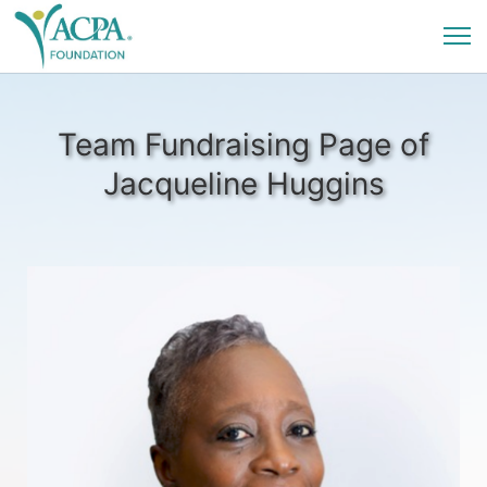
Team Fundraising Page of
Jacqueline Huggins