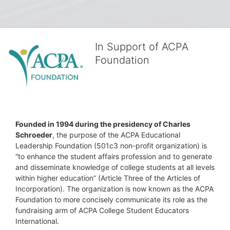
In Support of ACPA
Foundation
Founded in 1994 during the presidency of Charles 
Schroeder
, the purpose of the ACPA Educational 
Leadership Foundation (501c3 non-profit organization) is 
“to enhance the student affairs profession and to generate 
and disseminate knowledge of college students at all levels 
within higher education” (Article Three of the Articles of 
Incorporation). The organization is now known as the ACPA 
Foundation to more concisely communicate its role as the 
fundraising arm of ACPA College Student Educators 
International.