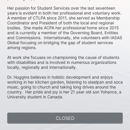
Her passion for Student Services over the last seventeen 
years is evident in both her professional and voluntary work.  
A member of CTLPA since 2011, she served as Membership 
Coordinator and President of both the local and regional 
bodies.  She made ACPA her professional home since 2015 
and is currently a member of the Governing Board, Entities 
and Commissions.  Internationally, she volunteers with IASAS 
Global focusing on bridging the gap of student services 
among regions.

At work she focuses on championing the cause of students 
with disabilities and is involved in numerous organizations 
locally, regionally and internationally.

Dr. Huggins believes in holistic development and enjoys 
working in her kitchen garden, listening to steelpan and soca 
music, going to church and taking long drives around the 
country.  Her pride and joy is her 21 year old son Yohance, a 
University student in Canada.
CLOSED