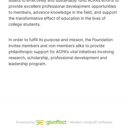
assets to effectively and sustainably fund ACPA’s efforts to 
provide excellent professional development opportunities 
to members, advance knowledge in the field, and support 
the transformative effect of education in the lives of 
college students.
In order to fulfill its purpose and mission, the Foundation 
invites members and non-members alike to provide 
philanthropic support for ACPA's vital initiatives involving 
research, scholarship, professional development and 
leadership program.
Powered by
｜Modern nonprofit software