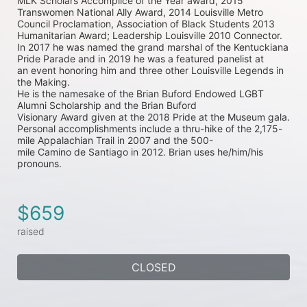
MLK Scholars Accomplice of the Year 
award, 2015 
Transwomen National Ally Award, 2014 Louisville Metro 
Council Proclamation, Association 
of Black Students 2013 
Humanitarian Award; Leadership Louisville 2010 Connector. 
In 2017 he was 
named the grand marshal of the Kentuckiana 
Pride Parade and in 2019 he was a featured panelist at 
an 
event honoring him and three other Louisville Legends in 
the Making.
He is the namesake of the Brian Buford Endowed LGBT 
Alumni Scholarship and the Brian Buford
Visionary Award given at the 2018 Pride at the Museum gala.
Personal accomplishments include a thru-hike of the 2,175-
mile Appalachian Trail in 2007 and the 500-
mile Camino de Santiago in 2012. Brian uses he/him/his 
pronouns.
$659
raised
CLOSED