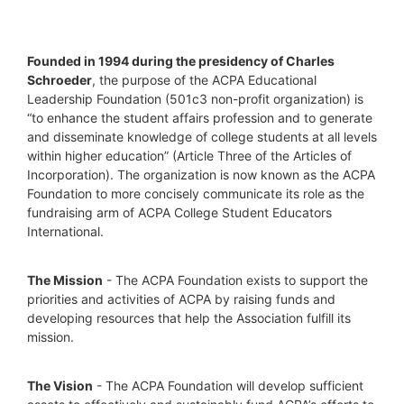
Founded in 1994 during the presidency of Charles 
Schroeder
, the purpose of the ACPA Educational 
Leadership Foundation (501c3 non-profit organization) is 
“to enhance the student affairs profession and to generate 
and disseminate knowledge of college students at all levels 
within higher education” (Article Three of the Articles of 
Incorporation). The organization is now known as the ACPA 
Foundation to more concisely communicate its role as the 
fundraising arm of ACPA College Student Educators 
International.
The Mission
 - The ACPA Foundation exists to support the 
priorities and activities of ACPA by raising funds and 
developing resources that help the Association fulfill its 
mission. 
The Vision
 - The ACPA Foundation will develop sufficient 