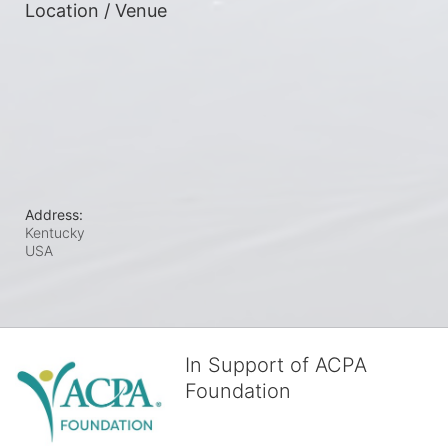
Location / Venue
Address:
Kentucky
USA
In Support of ACPA
Foundation