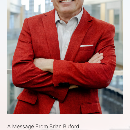
A Message From Brian Buford