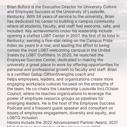
Brian Buford is the Executive Director for University 
Culture 
and Employee Success at the University of 
Louisville, 
Kentucky. With 34 years of service to the 
university, Brian 
has dedicated his career to building a 
campus community 
where all students, faculty, and staff 
feel welcome, safe, and 
included. Key achievements 
under his leadership include 
opening a staffed LGBT 
Center in 2007, the first of its kind in 
Kentucky; earning a 
five-star rating on the Campus Pride 
index six years in a 
row; and leading the effort to being 
named the most 
LGBT-welcoming campus in the United 
States by LGBT 
Outfitters. In 2020, he launched the 
Employee Success 
Center, dedicated to making the 
university a great place 
to work by offering opportunities for 
personal and 
professional growth to faculty and staff. 
Brian 
is a certified Gallup CliftonStrengths coach and 
helps 
employees, leaders, and organizations create more 
engaging workplace cultures focused on the 
strengths of 
the team. He co-chairs the Leadership Louisville IncLOUsion 
Council, where he teaches 
organizations to leverage the 
power of employee resource groups as pipelines for 
emerging leaders. He 
is the host of the Employee Success 
Podcast and a frequent guest speaker and consultant on 
issues of 
employee engagement, diversity and equity, and 
LGBTQ inclusion.
Honors include the 2022 Advancement Partner Award, 2021 