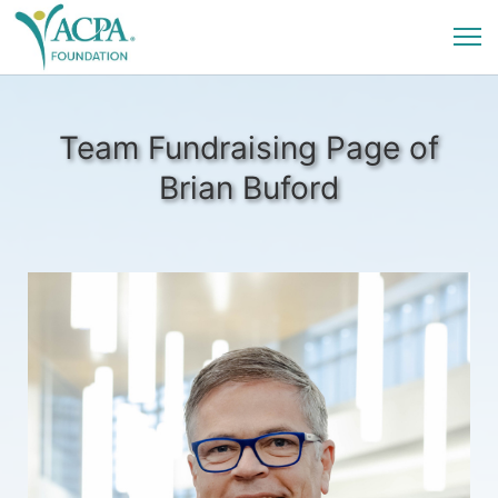
Team Fundraising Page of
Brian Buford