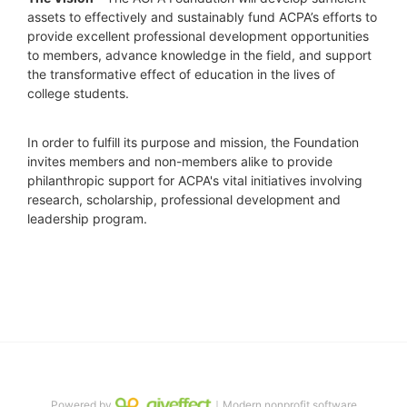
assets to effectively and sustainably fund ACPA’s efforts to 
provide excellent professional development opportunities 
to members, advance knowledge in the field, and support 
the transformative effect of education in the lives of 
college students.
In order to fulfill its purpose and mission, the Foundation 
invites members and non-members alike to provide 
philanthropic support for ACPA's vital initiatives involving 
research, scholarship, professional development and 
leadership program.
Powered by
｜Modern nonprofit software