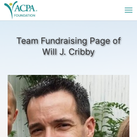
Team Fundraising Page of
Will J. Cribby