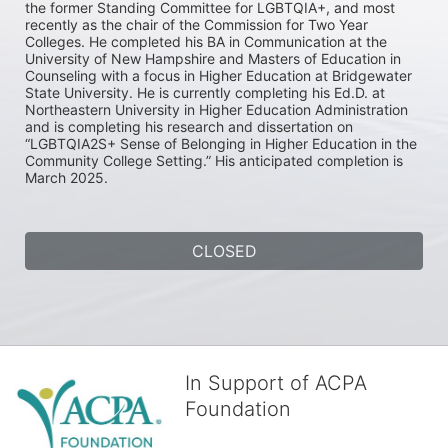
the former Standing Committee for LGBTQIA+, and most 
recently as the chair of the Commission for Two Year 
Colleges. He completed his BA in Communication at the 
University of New Hampshire and Masters of Education in 
Counseling with a focus in Higher Education at Bridgewater 
State University. He is currently completing his Ed.D. at 
Northeastern University in Higher Education Administration 
and is completing his research and dissertation on 
“LGBTQIA2S+ Sense of Belonging in Higher Education in the 
Community College Setting.” His anticipated completion is 
March 2025.
CLOSED
In Support of ACPA
Foundation