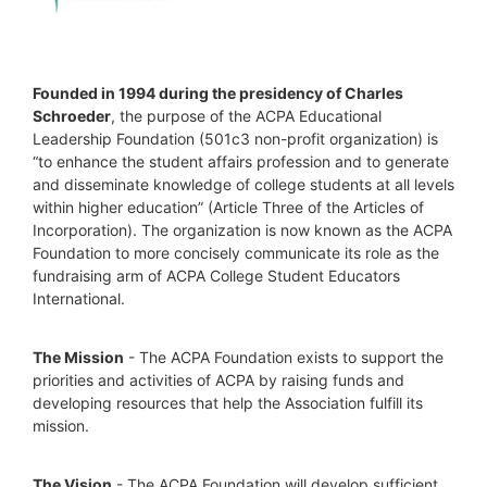
Founded in 1994 during the presidency of Charles 
Schroeder
, the purpose of the ACPA Educational 
Leadership Foundation (501c3 non-profit organization) is 
“to enhance the student affairs profession and to generate 
and disseminate knowledge of college students at all levels 
within higher education” (Article Three of the Articles of 
Incorporation). The organization is now known as the ACPA 
Foundation to more concisely communicate its role as the 
fundraising arm of ACPA College Student Educators 
International.
The Mission
 - The ACPA Foundation exists to support the 
priorities and activities of ACPA by raising funds and 
developing resources that help the Association fulfill its 
mission. 
The Vision
 - The ACPA Foundation will develop sufficient 