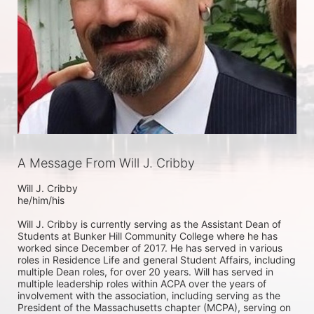
A Message From Will J. Cribby
Will J. Cribby

he/him/his

Will J. Cribby is currently serving as the Assistant Dean of 
Students at Bunker Hill Community College where he has 
worked since December of 2017. He has served in various 
roles in Residence Life and general Student Affairs, including 
multiple Dean roles, for over 20 years. Will has served in 
multiple leadership roles within ACPA over the years of 
involvement with the association, including serving as the 
President of the Massachusetts chapter (MCPA), serving on 