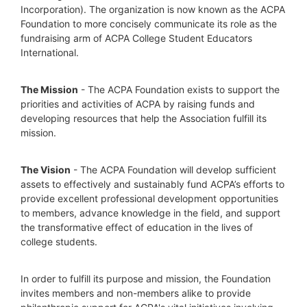
Incorporation). The organization is now known as the ACPA 
Foundation to more concisely communicate its role as the 
fundraising arm of ACPA College Student Educators 
International.
The Mission
 - The ACPA Foundation exists to support the 
priorities and activities of ACPA by raising funds and 
developing resources that help the Association fulfill its 
mission. 
The Vision
 - The ACPA Foundation will develop sufficient 
assets to effectively and sustainably fund ACPA’s efforts to 
provide excellent professional development opportunities 
to members, advance knowledge in the field, and support 
the transformative effect of education in the lives of 
college students.
In order to fulfill its purpose and mission, the Foundation 
invites members and non-members alike to provide 