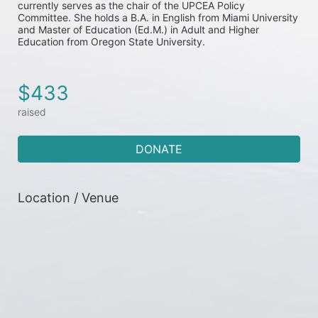
currently serves as the chair of the UPCEA Policy 
Committee. She holds a B.A. in English from Miami University 
and Master of Education (Ed.M.) in Adult and Higher 
Education from Oregon State University.
$433
raised
DONATE
Location / Venue