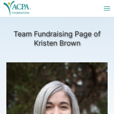
Team Fundraising Page of
Kristen Brown