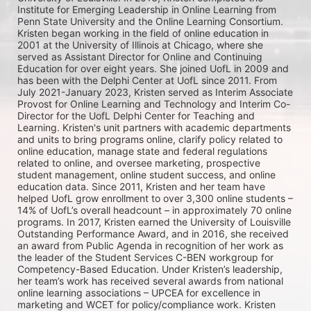
Institute for Emerging Leadership in Online Learning from 
Penn State University and the Online Learning Consortium. 
Kristen began working in the field of online education in 
2001 at the University of Illinois at Chicago, where she 
served as Assistant Director for Online and Continuing 
Education for over eight years. She joined UofL in 2009 and 
has been with the Delphi Center at UofL since 2011. From 
July 2021-January 2023, Kristen served as Interim Associate 
Provost for Online Learning and Technology and Interim Co-
Director for the UofL Delphi Center for Teaching and 
Learning. Kristen's unit partners with academic departments 
and units to bring programs online, clarify policy related to 
online education, manage state and federal regulations 
related to online, and oversee marketing, prospective 
student management, online student success, and online 
education data. Since 2011, Kristen and her team have 
helped UofL grow enrollment to over 3,300 online students – 
14% of UofL’s overall headcount – in approximately 70 online 
programs. In 2017, Kristen earned the University of Louisville 
Outstanding Performance Award, and in 2016, she received 
an award from Public Agenda in recognition of her work as 
the leader of the Student Services C-BEN workgroup for 
Competency-Based Education. Under Kristen’s leadership, 
her team’s work has received several awards from national 
online learning associations – UPCEA for excellence in 
marketing and WCET for policy/compliance work. Kristen 