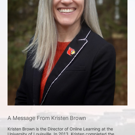
A Message From Kristen Brown
Kristen Brown is the Director of Online Learning at the 
University of Louisville. In 2013, Kristen completed the 