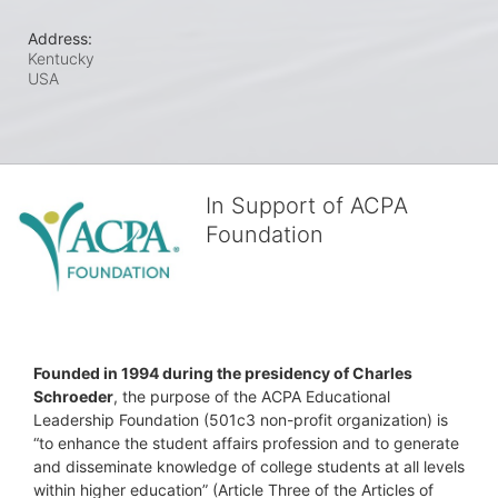
Address:
Kentucky
USA
In Support of ACPA
Foundation
Founded in 1994 during the presidency of Charles 
Schroeder
, the purpose of the ACPA Educational 
Leadership Foundation (501c3 non-profit organization) is 
“to enhance the student affairs profession and to generate 
and disseminate knowledge of college students at all levels 
within higher education” (Article Three of the Articles of 