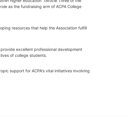
hin higher education” (Article Three of the 
role as the fundraising arm of ACPA College 
ing resources that help the Association fulfill 
o provide excellent professional development 
lives of college students.
ic support for ACPA's vital initiatives involving 