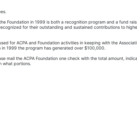
ees.
e Foundation in 1999 is both a recognition program and a fund raisi
recognized for their outstanding and sustained contributions to higher
sed for ACPA and Foundation activities in keeping with the Associatio
ion in 1999 the program has generated over $100,000.
ase mail the ACPA Foundation one check with the total amount, indica
 what portions. 