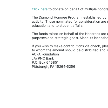
Click here
 to donate on behalf of multiple honor
The Diamond Honoree Program, established by th
activity. Those nominated for consideration are 
education and to student affairs.
The funds raised on behalf of the Honorees are u
purposes and strategic goals. Since its incept
If you wish to make contributions via check, ple
to whom the amount should be distributed and in
ACPA Foundation
c/o PNC Bank
P.O. Box 645851
Pittsburgh, PA 15264-5256