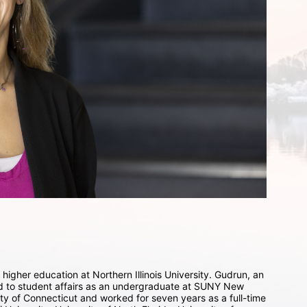
higher education at Northern Illinois University. Gudrun, an 
ed to student affairs as an undergraduate at SUNY New 
ty of Connecticut and worked for seven years as a full-time 