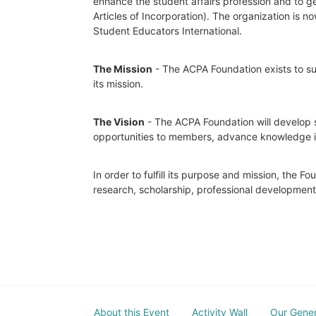
enhance the student affairs profession and to ge
Articles of Incorporation). The organization is
Student Educators International.
The Mission
 - The ACPA Foundation exists to sup
its mission. 
The Vision
 - The ACPA Foundation will develop s
opportunities to members, advance knowledge in t
In order to fulfill its purpose and mission, the 
research, scholarship, professional developmen
About this Event
Activity Wall
Our Gene