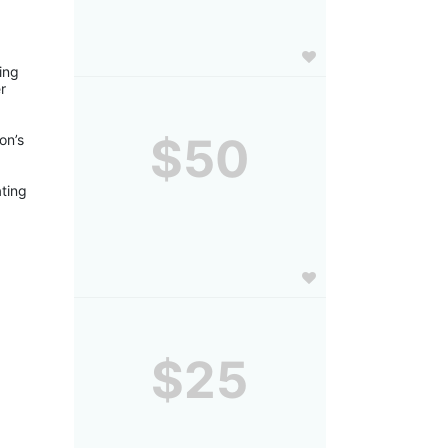
ng 
 
$50
n’s 
ting 
$25