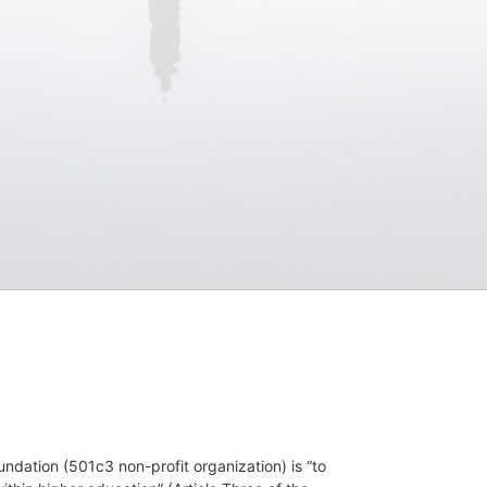
dation (501c3 non-profit organization) is “to 