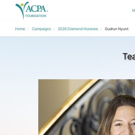
Home
Campaigns
2026 Diamond Honoree
Gudrun Nyunt
Te