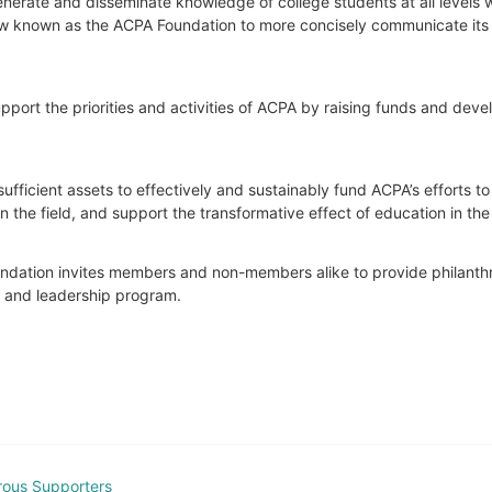
nerate and disseminate knowledge of college students at all levels wit
 now known as the ACPA Foundation to more concisely communicate its 
port the priorities and activities of ACPA by raising funds and develop
ufficient assets to effectively and sustainably fund ACPA’s efforts t
he field, and support the transformative effect of education in the 
Foundation invites members and non-members alike to provide philanthrop
t and leadership program.
rous Supporters