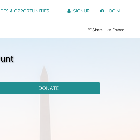
CES & OPPORTUNITIES
SIGNUP
LOGIN
Share
Embed
unt
DONATE