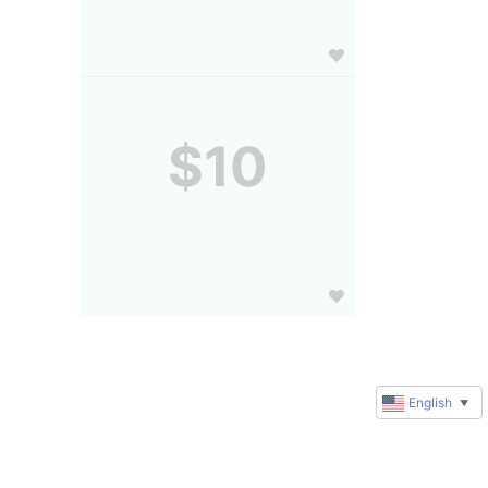
$10
English
▼