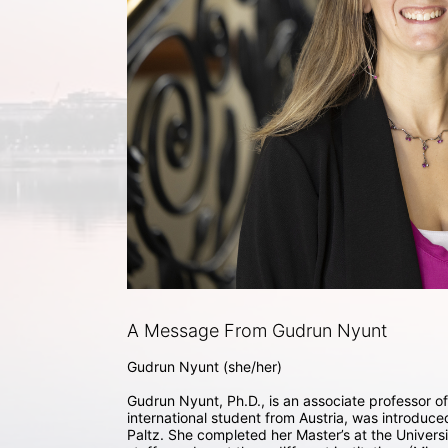
A Message From Gudrun Nyunt
Gudrun Nyunt (she/her) 

Gudrun Nyunt, Ph.D., is an associate professor of 
international student from Austria, was introduc
Paltz. She completed her Master’s at the Universi