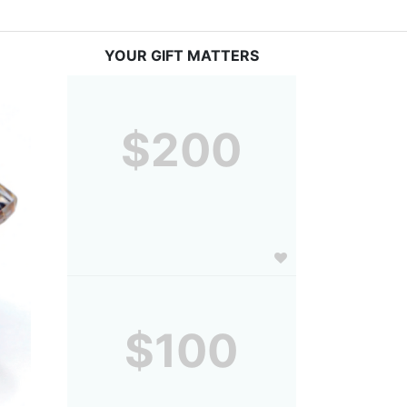
YOUR GIFT MATTERS
$200
$100