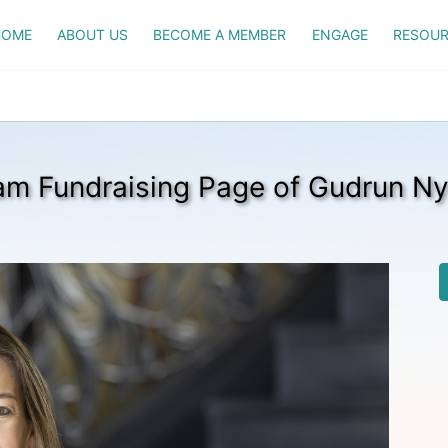
HOME
ABOUT US
BECOME A MEMBER
ENGAGE
RESOUR
am Fundraising Page of Gudrun Ny