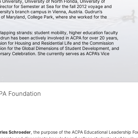
 University, University of North Florida, University of 
rector for Semester at Sea for the fall 2012 voyage and 
sity’s branch campus in Vienna, Austria. Gudrun’s 
ty of Maryland, College Park, where she worked for the 
lapping strands: student mobility, higher education faculty 
drun has been actively involved in ACPA for over 20 years, 
ion for Housing and Residential Life and the Commission 
ion for the Global Dimensions of Student Development, and 
rsary Celebration. She currently serves as ACPA’s Vice 
CPA Foundation
rles Schroeder
, the purpose of the ACPA Educational Leadership Foun