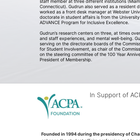
staff member at three different institutions (Miami
Connecticut). Gudrun also served as a resident di
worked as a front desk manager at Webster Univer
doctorate in student affairs is from the Universi
ADVANCE Program for Inclusive Excellence. 

Gudrun’s research centers on three, at times over
and staff experiences, and mental well-being. Gu
serving on the directorate boards of the Commiss
for Student Involvement, as chair of the Commiss
on the steering committee of the 100 Year Annive
President of Membership.
In Support of A
Founded in 1994 during the presidency of Cha