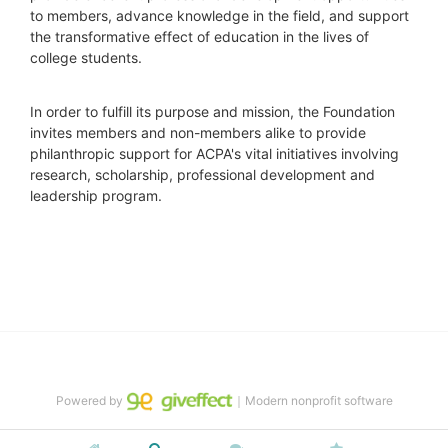
to members, advance knowledge in the field, and support 
the transformative effect of education in the lives of 
college students.
In order to fulfill its purpose and mission, the Foundation 
invites members and non-members alike to provide 
philanthropic support for ACPA's vital initiatives involving 
research, scholarship, professional development and 
leadership program.
Powered by
｜Modern nonprofit software