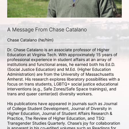
A Message From Chase Catalano
Chase Catalano (he/him) 

Dr. Chase Catalano is an associate professor of Higher 
Education at Virginia Tech. With approximately 15 years of 
professional experience in student affairs at an array of 
institutions and functional areas, he earned both his Ed.D. 
(Social Justice Education) and M.Ed. (Higher Education 
Administration) are from the University of Massachusetts 
Amherst. His research explores liberatory possibilities with a 
focus on trans students, LGBTQ+ social justice educational 
interventions (e.g., Safe Zones/Safe Space trainings), and 
trans and queer center(ed) diversity workers. 

His publications have appeared in journals such as Journal 
of College Student Development, Journal of Diversity in 
Higher Education, Journal of Student Affairs Research & 
Practice, The Review of Higher Education, and TSQ: 
Transgender Studies Quarterly. Chase’s joy for collaboration 
is apparent in his co-edited volumes such as Readings for 