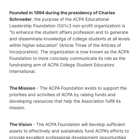
Founded in 1994 during the presidency of Charles 
Schroeder
, the purpose of the ACPA Educational 
Leadership Foundation (501c3 non-profit organization) is 
“to enhance the student affairs profession and to generate 
and disseminate knowledge of college students at all levels 
within higher education” (Article Three of the Articles of 
Incorporation). The organization is now known as the ACPA 
Foundation to more concisely communicate its role as the 
fundraising arm of ACPA College Student Educators 
International.
The Mission
 - The ACPA Foundation exists to support the 
priorities and activities of ACPA by raising funds and 
developing resources that help the Association fulfill its 
mission. 
The Vision
 - The ACPA Foundation will develop sufficient 
assets to effectively and sustainably fund ACPA’s efforts to 
provide excellent professional development opportunities 