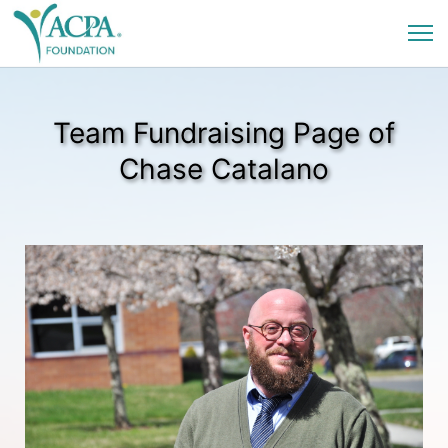
Team Fundraising Page of
Chase Catalano