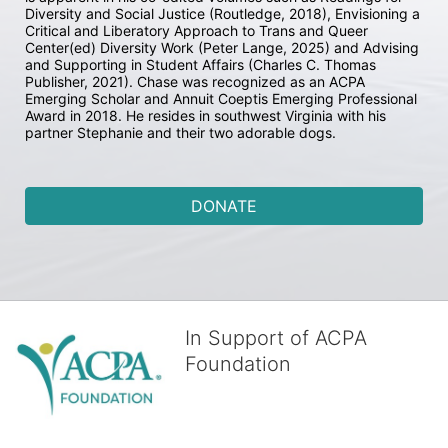
Diversity and Social Justice (Routledge, 2018), Envisioning a 
Critical and Liberatory Approach to Trans and Queer 
Center(ed) Diversity Work (Peter Lange, 2025) and Advising 
and Supporting in Student Affairs (Charles C. Thomas 
Publisher, 2021). Chase was recognized as an ACPA 
Emerging Scholar and Annuit Coeptis Emerging Professional 
Award in 2018. He resides in southwest Virginia with his 
partner Stephanie and their two adorable dogs.
DONATE
In Support of ACPA
Foundation