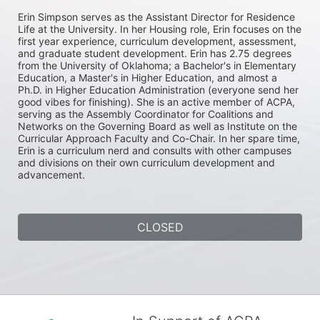
Erin Simpson serves as the Assistant Director for Residence 
Life at the University. In her Housing role, Erin focuses on the 
first year experience, curriculum development, assessment, 
and graduate student development. Erin has 2.75 degrees 
from the University of Oklahoma; a Bachelor's in Elementary 
Education, a Master's in Higher Education, and almost a 
Ph.D. in Higher Education Administration (everyone send her 
good vibes for finishing). She is an active member of ACPA, 
serving as the Assembly Coordinator for Coalitions and 
Networks on the Governing Board as well as Institute on the 
Curricular Approach Faculty and Co-Chair. In her spare time, 
Erin is a curriculum nerd and consults with other campuses 
and divisions on their own curriculum development and 
advancement.
CLOSED