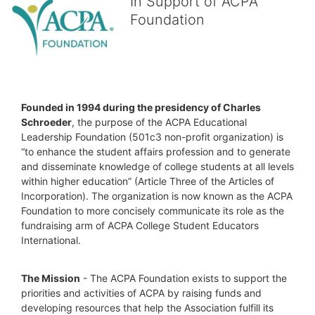
In Support of ACPA
Foundation
Founded in 1994 during the presidency of Charles 
Schroeder
, the purpose of the ACPA Educational 
Leadership Foundation (501c3 non-profit organization) is 
“to enhance the student affairs profession and to generate 
and disseminate knowledge of college students at all levels 
within higher education” (Article Three of the Articles of 
Incorporation). The organization is now known as the ACPA 
Foundation to more concisely communicate its role as the 
fundraising arm of ACPA College Student Educators 
International.
The Mission
 - The ACPA Foundation exists to support the 
priorities and activities of ACPA by raising funds and 
developing resources that help the Association fulfill its 