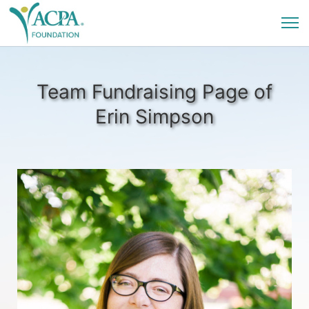
Team Fundraising Page of
Erin Simpson