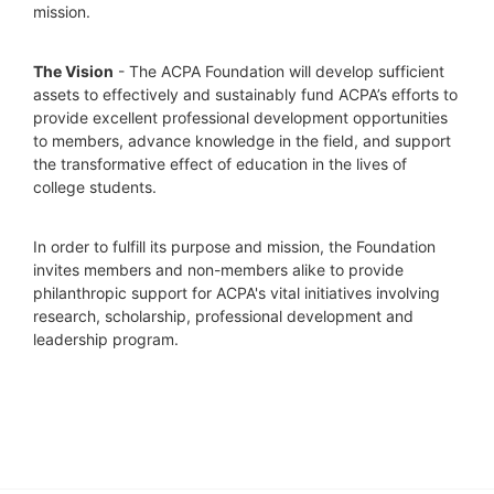
mission. 
The Vision
 - The ACPA Foundation will develop sufficient 
assets to effectively and sustainably fund ACPA’s efforts to 
provide excellent professional development opportunities 
to members, advance knowledge in the field, and support 
the transformative effect of education in the lives of 
college students.
In order to fulfill its purpose and mission, the Foundation 
invites members and non-members alike to provide 
philanthropic support for ACPA's vital initiatives involving 
research, scholarship, professional development and 
leadership program.