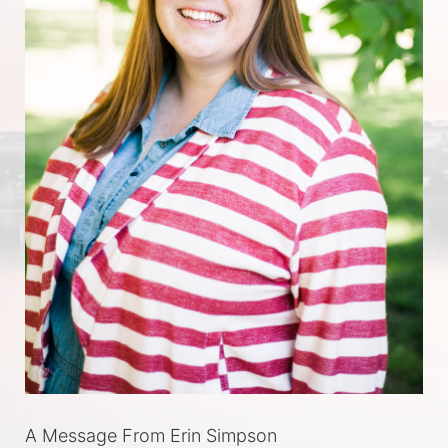
A Message From Erin Simpson