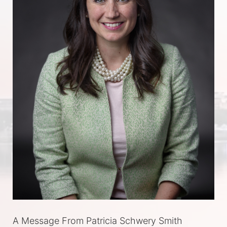
A Message From Patricia Schwery Smith