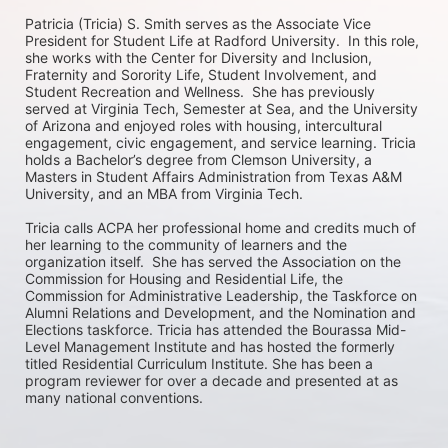
Patricia (Tricia) S. Smith serves as the Associate Vice 
President for Student Life at Radford University.  In this role, 
she works with the Center for Diversity and Inclusion, 
Fraternity and Sorority Life, Student Involvement, and 
Student Recreation and Wellness.  She has previously 
served at Virginia Tech, Semester at Sea, and the University 
of Arizona and enjoyed roles with housing, intercultural 
engagement, civic engagement, and service learning. Tricia 
holds a Bachelor’s degree from Clemson University, a 
Masters in Student Affairs Administration from Texas A&M 
University, and an MBA from Virginia Tech. 

Tricia calls ACPA her professional home and credits much of 
her learning to the community of learners and the 
organization itself.  She has served the Association on the 
Commission for Housing and Residential Life, the 
Commission for Administrative Leadership, the Taskforce on 
Alumni Relations and Development, and the Nomination and 
Elections taskforce. Tricia has attended the Bourassa Mid-
Level Management Institute and has hosted the formerly 
titled Residential Curriculum Institute. She has been a 
program reviewer for over a decade and presented at as 
many national conventions.