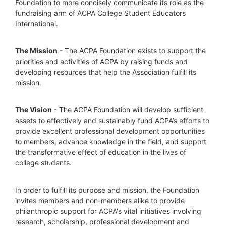
Foundation to more concisely communicate its role as the 
fundraising arm of ACPA College Student Educators 
International.
The Mission
 - The ACPA Foundation exists to support the 
priorities and activities of ACPA by raising funds and 
developing resources that help the Association fulfill its 
mission. 
The Vision
 - The ACPA Foundation will develop sufficient 
assets to effectively and sustainably fund ACPA’s efforts to 
provide excellent professional development opportunities 
to members, advance knowledge in the field, and support 
the transformative effect of education in the lives of 
college students.
In order to fulfill its purpose and mission, the Foundation 
invites members and non-members alike to provide 
philanthropic support for ACPA's vital initiatives involving 
research, scholarship, professional development and 