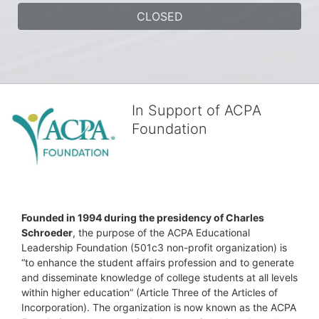
CLOSED
In Support of ACPA
Foundation
Founded in 1994 during the presidency of Charles 
Schroeder
, the purpose of the ACPA Educational 
Leadership Foundation (501c3 non-profit organization) is 
“to enhance the student affairs profession and to generate 
and disseminate knowledge of college students at all levels 
within higher education” (Article Three of the Articles of 
Incorporation). The organization is now known as the ACPA 