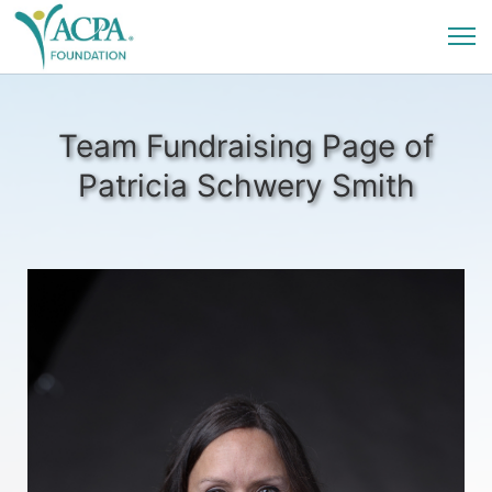
Team Fundraising Page of
Patricia Schwery Smith