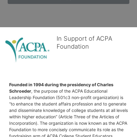
In Support of ACPA
Foundation
Founded in 1994 during the presidency of Charles 
Schroeder
, the purpose of the ACPA Educational 
Leadership Foundation (501c3 non-profit organization) is 
“to enhance the student affairs profession and to generate 
and disseminate knowledge of college students at all levels 
within higher education” (Article Three of the Articles of 
Incorporation). The organization is now known as the ACPA 
Foundation to more concisely communicate its role as the 
fundraising arm of ACPA College Student Educators 