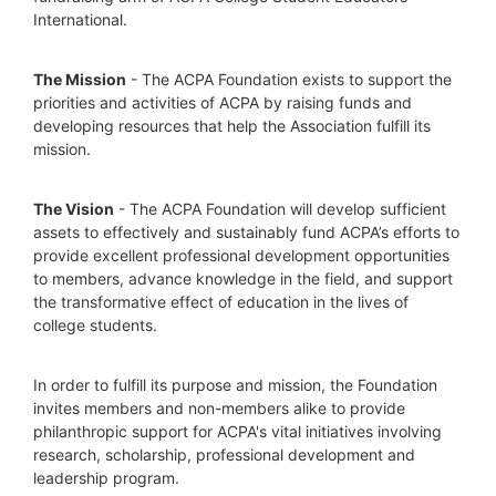
International.
The Mission
 - The ACPA Foundation exists to support the 
priorities and activities of ACPA by raising funds and 
developing resources that help the Association fulfill its 
mission. 
The Vision
 - The ACPA Foundation will develop sufficient 
assets to effectively and sustainably fund ACPA’s efforts to 
provide excellent professional development opportunities 
to members, advance knowledge in the field, and support 
the transformative effect of education in the lives of 
college students.
In order to fulfill its purpose and mission, the Foundation 
invites members and non-members alike to provide 
philanthropic support for ACPA's vital initiatives involving 
research, scholarship, professional development and 
leadership program.