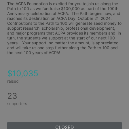
The ACPA Foundation is excited for you to join us along the 
Path to 100 as we fundraise $100,000 as part of the 100th 
Anniversary celebration of ACPA.  The Path begins now, and 
reaches its destination on ACPA Day, October 21, 2024.  
Contributions to the Path to 100 will generate seed money to 
support research, scholarship, professional development, 
and major programs that ACPA provides its members and, in 
turn, the students we support at the start of our next 100 
years.   Your support, no matter the amount, is appreciated 
and will take us one step further along the Path to 100 and 
the next 100 years of ACPA!
$10,035
raised
23
supporters
CLOSED