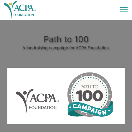
Path to 100
A fundraising campaign for ACPA Foundation.