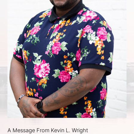
A Message From Kevin L. Wright