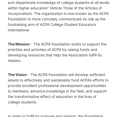
and disseminate knowledge of college students at all levels 
within higher education” (Article Three of the Articles of 
Incorporation). The organization is now known as the ACPA 
Foundation to more concisely communicate its role as the 
fundraising arm of ACPA College Student Educators 
International.
The Mission
 - The ACPA Foundation exists to support the 
priorities and activities of ACPA by raising funds and 
developing resources that help the Association fulfill its 
mission. 
The Vision
 - The ACPA Foundation will develop sufficient 
assets to effectively and sustainably fund ACPA’s efforts to 
provide excellent professional development opportunities 
to members, advance knowledge in the field, and support 
the transformative effect of education in the lives of 
college students.
In order to fulfill its purpose and mission, the Foundation 