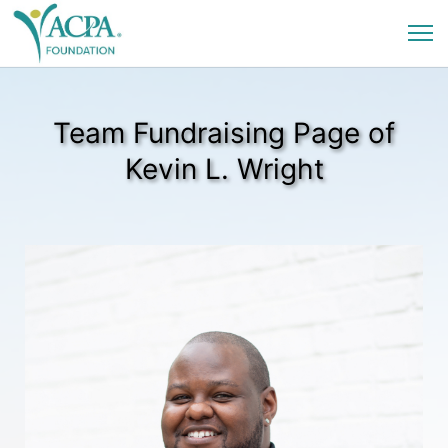
Team Fundraising Page of
Kevin L. Wright