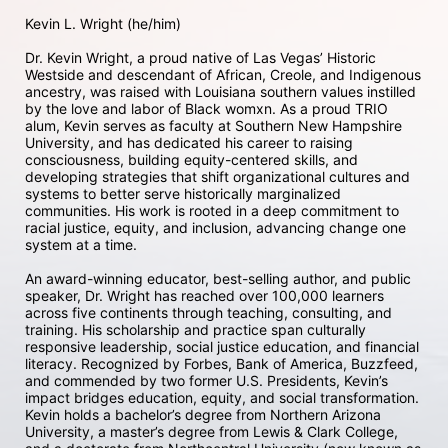
Kevin L. Wright (he/him) 

Dr. Kevin Wright, a proud native of Las Vegas’ Historic 
Westside and descendant of African, Creole, and Indigenous 
ancestry, was raised with Louisiana southern values instilled 
by the love and labor of Black womxn. As a proud TRIO 
alum, Kevin serves as faculty at Southern New Hampshire 
University, and has dedicated his career to raising 
consciousness, building equity-centered skills, and 
developing strategies that shift organizational cultures and 
systems to better serve historically marginalized 
communities. His work is rooted in a deep commitment to 
racial justice, equity, and inclusion, advancing change one 
system at a time.

An award-winning educator, best-selling author, and public 
speaker, Dr. Wright has reached over 100,000 learners 
across five continents through teaching, consulting, and 
training. His scholarship and practice span culturally 
responsive leadership, social justice education, and financial 
literacy. Recognized by Forbes, Bank of America, Buzzfeed, 
and commended by two former U.S. Presidents, Kevin’s 
impact bridges education, equity, and social transformation. 
Kevin holds a bachelor’s degree from Northern Arizona 
University, a master’s degree from Lewis & Clark College, 