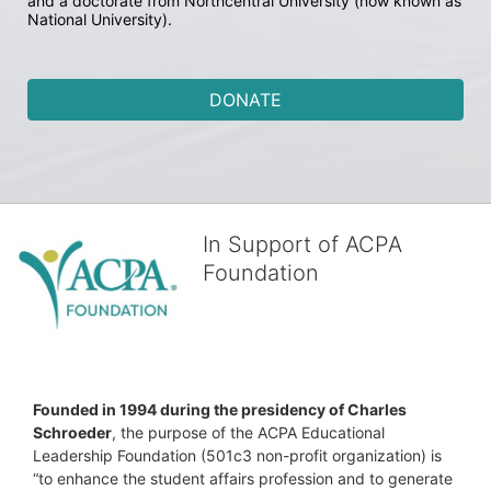
and a doctorate from Northcentral University (now known as 
National University).
DONATE
In Support of ACPA
Foundation
Founded in 1994 during the presidency of Charles 
Schroeder
, the purpose of the ACPA Educational 
Leadership Foundation (501c3 non-profit organization) is 
“to enhance the student affairs profession and to generate 