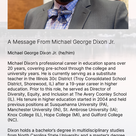
A Message From Michael George Dixon Jr.
Michael George Dixon Jr. (he/him) 

Michael Dixon’s professional career in education spans over 
20 years, covering pre-school through the college and 
university years. He is currently serving as a substitute 
teacher in the Illinois 30c District (Troy Consolidated School 
District, Shorewood, IL) after a 19-year career in higher 
education. Prior to this role, he served as Director of 
Diversity, Equity, and Inclusion at The Avery Coonley School 
(IL). His tenure in higher education started in 2004 and held 
previous positions at Susquehanna University (PA), 
Manchester University (IN), St. Ambrose University (IA); 
Knox College (IL), Hope College (MI), and Guilford College 
(NC). 

Dixon holds a bachelor’s degree in multidisciplinary studies 
from North Carolina State University and a master’s degree 