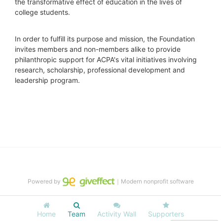
the transformative effect of education in the lives of 
college students.
In order to fulfill its purpose and mission, the Foundation 
invites members and non-members alike to provide 
philanthropic support for ACPA's vital initiatives involving 
research, scholarship, professional development and 
leadership program.
Powered by
｜Modern nonprofit software
Home
Team
Activity Wall
Supporters