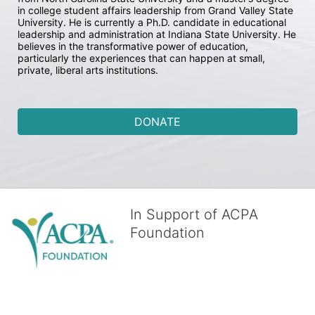
in college student affairs leadership from Grand Valley State 
University. He is currently a Ph.D. candidate in educational 
leadership and administration at Indiana State University. He 
believes in the transformative power of education, 
particularly the experiences that can happen at small, 
private, liberal arts institutions.
DONATE
In Support of ACPA
Foundation