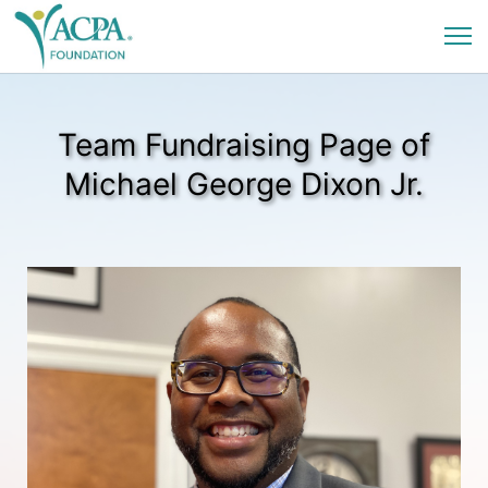
Team Fundraising Page of
Michael George Dixon Jr.