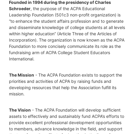
Founded in 1994 during the presidency of Charles 
Schroeder
, the purpose of the ACPA Educational 
Leadership Foundation (501c3 non-profit organization) is 
“to enhance the student affairs profession and to generate 
and disseminate knowledge of college students at all levels 
within higher education” (Article Three of the Articles of 
Incorporation). The organization is now known as the ACPA 
Foundation to more concisely communicate its role as the 
fundraising arm of ACPA College Student Educators 
International.
The Mission
 - The ACPA Foundation exists to support the 
priorities and activities of ACPA by raising funds and 
developing resources that help the Association fulfill its 
mission. 
The Vision
 - The ACPA Foundation will develop sufficient 
assets to effectively and sustainably fund ACPA’s efforts to 
provide excellent professional development opportunities 
to members, advance knowledge in the field, and support 