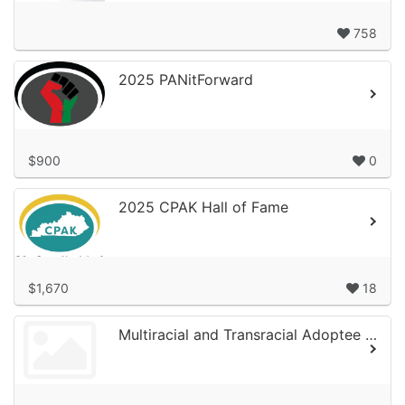
758
2025 PANitForward
$900
0
2025 CPAK Hall of Fame
$1,670
18
Multiracial and Transracial Adoptee Network (MTAN) 2025 Campaign