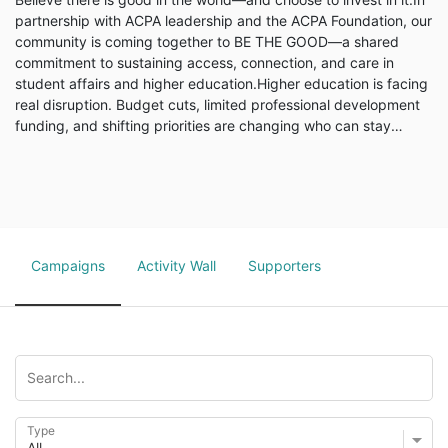
partnership with ACPA leadership and the ACPA Foundation, our
community is coming together to BE THE GOOD—a shared
commitment to sustaining access, connection, and care in
student affairs and higher education.Higher education is facing
real disruption. Budget cuts, limited professional development
funding, and shifting priorities are changing who can stay
connected, who can participate, and who feels supported in
this work. These challenges aren’t abstract—they’re personal,
professional, and happening right now.Why BE THE GOOD...
Campaigns
Activity Wall
Supporters
Type