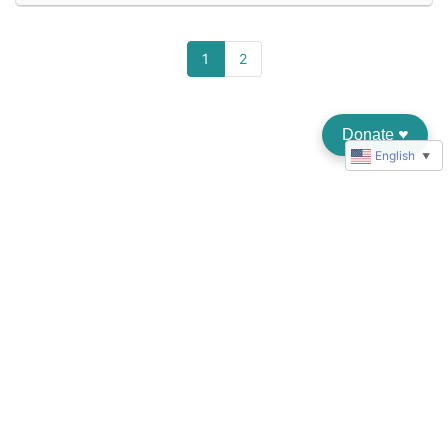
1
2
Donate
♥︎
English
▼