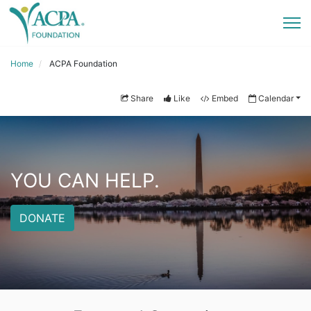
Home
ACPA Foundation
Share
Like
Embed
Calendar
YOU CAN HELP.
DONATE