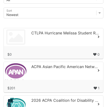
Sort
CTLPA Hurricane Melissa Student Relief Fund
$0
0
ACPA Asian Pacific American Network 40th Anniversary Campaign
$201
1
2026 ACPA Coalition for Disability Coaltion for Disability 25th Anniversary/A...