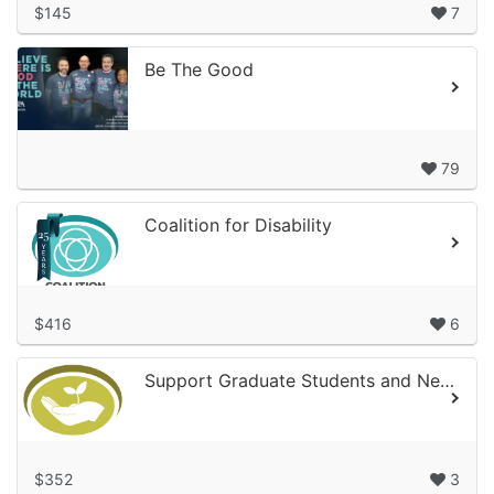
$145
7
Be The Good
79
Coalition for Disability
$416
6
Support Graduate Students and New Professionals’ Professional Development!
$352
3