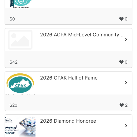
$0
0
2026 ACPA Mid-Level Community of Practice Campaign
$42
0
2026 CPAK Hall of Fame
$20
2
2026 Diamond Honoree